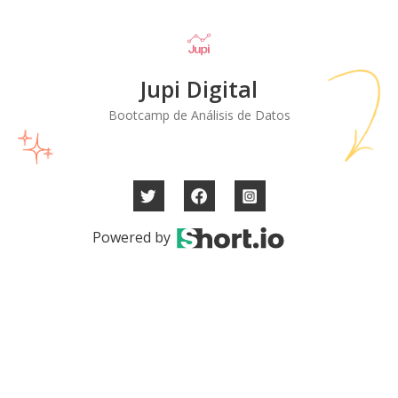
Jupi Digital
Bootcamp de Análisis de Datos
Powered by